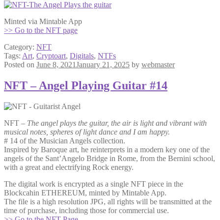
Minted via Mintable App
>> Go to the NFT page
Category:
NFT
Tags:
Art
,
Cryptoart
,
Digitals
,
NTFs
Posted on
June 8, 2021
January 21, 2025
by
webmaster
NFT – Angel Playing Guitar #14
NFT –
The angel plays the guitar, the air is light and vibrant with
musical notes, spheres of light dance and I am happy.
# 14 of the Musician Angels collection.
Inspired by Baroque art, he reinterprets in a modern key one of the
angels of the Sant’Angelo Bridge in Rome, from the Bernini school,
with a great and electrifying Rock energy.
The digital work is encrypted as a single NFT piece in the
Blockcahin ETHEREUM, minted by Mintable App.
The file is a high resolution JPG, all rights will be transmitted at the
time of purchase, including those for commercial use.
>> Go to the NFT Page