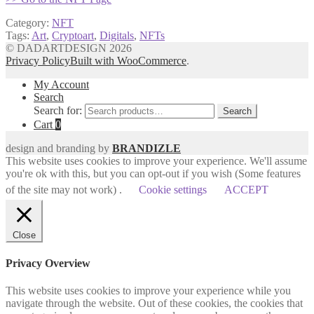
Category:
NFT
Tags:
Art
,
Cryptoart
,
Digitals
,
NFTs
© DADARTDESIGN 2026
Privacy Policy
Built with WooCommerce
.
My Account
Search
Search for:
Search
Cart
0
design and branding by
BRANDIZLE
This website uses cookies to improve your experience. We'll assume
you're ok with this, but you can opt-out if you wish (Some features
of the site may not work) .
Cookie settings
ACCEPT
Close
Privacy Overview
This website uses cookies to improve your experience while you
navigate through the website. Out of these cookies, the cookies that