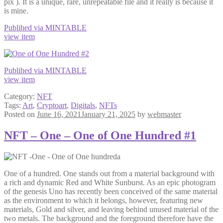
pix ). It is a unique, rare, unrepeatable file and it really is because it
is mine.
Publihed via MINTABLE
view item
Publihed via MINTABLE
view item
Category:
NFT
Tags:
Art
,
Cryptoart
,
Digitals
,
NFTs
Posted on
June 16, 2021
January 21, 2025
by
webmaster
NFT – One – One of One Hundred #1
One of a hundred. One stands out from a material background with
a rich and dynamic Red and White Sunburst. As an epic photogram
of the genesis Uno has recently been conceived of the same material
as the environment to which it belongs, however, featuring new
materials, Gold and silver, and leaving behind unused material of the
two metals. The background and the foreground therefore have the