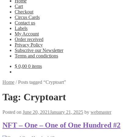
Home
Cart
Checkout
Circus Cards
Contact us
Labels
My Account
Order received
Privacy Policy
Subscrive our Newsletter
Terms and condictions
$
0,00
0 items
Home
/
Posts tagged “Cryptoart”
Tag:
Cryptoart
Posted on
June 20, 2021
January 21, 2025
by
webmaster
NFT – One – One of One Hundred #2