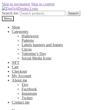
Skip to navigation
Skip to content
Search for:
Search
Menu
Shop
Categories
Halloween
Patterns
Labels banners and frames
Circus
Valentine’s Day
Social Media Icons
NFT
Cart
Checkout
My Account
About me
Etsy
Facebook
Instagram
Twitter
Contact me