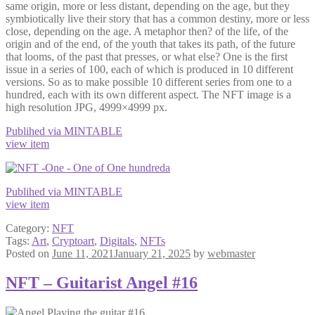
same origin, more or less distant, depending on the age, but they
symbiotically live their story that has a common destiny, more or less
close, depending on the age. A metaphor then? of the life, of the
origin and of the end, of the youth that takes its path, of the future
that looms, of the past that presses, or what else? One is the first
issue in a series of 100, each of which is produced in 10 different
versions. So as to make possible 10 different series from one to a
hundred, each with its own different aspect. The NFT image is a
high resolution JPG, 4999×4999 px.
Publihed via MINTABLE
view item
Publihed via MINTABLE
view item
Category:
NFT
Tags:
Art
,
Cryptoart
,
Digitals
,
NFTs
Posted on
June 11, 2021
January 21, 2025
by
webmaster
NFT – Guitarist Angel #16