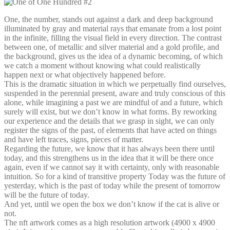
One, the number, stands out against a dark and deep background
illuminated by gray and material rays that emanate from a lost point
in the infinite, filling the visual field in every direction. The contrast
between one, of metallic and silver material and a gold profile, and
the background, gives us the idea of ​​a dynamic becoming, of which
we catch a moment without knowing what could realistically
happen next or what objectively happened before.
This is the dramatic situation in which we perpetually find ourselves,
suspended in the perennial present, aware and truly conscious of this
alone, while imagining a past we are mindful of and a future, which
surely will exist, but we don’t know in what forms. By reworking
our experience and the details that we grasp in sight, we can only
register the signs of the past, of elements that have acted on things
and have left traces, signs, pieces of matter.
Regarding the future, we know that it has always been there until
today, and this strengthens us in the idea that it will be there once
again, even if we cannot say it with certainty, only with reasonable
intuition. So for a kind of transitive property Today was the future of
yesterday, which is the past of today while the present of tomorrow
will be the future of today.
And yet, until we open the box we don’t know if the cat is alive or
not.
The nft artwork comes as a high resolution artwork (4900 x 4900