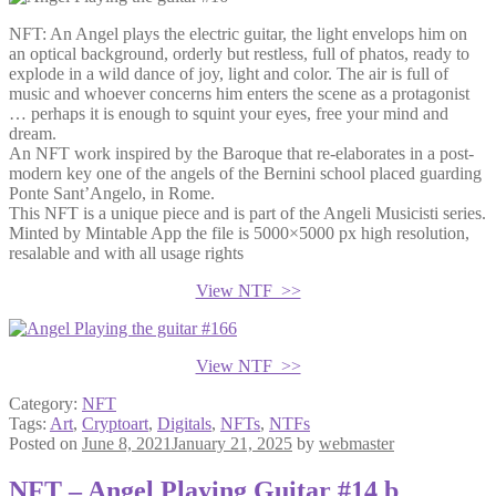
NFT: An Angel plays the electric guitar, the light envelops him on
an optical background, orderly but restless, full of phatos, ready to
explode in a wild dance of joy, light and color. The air is full of
music and whoever concerns him enters the scene as a protagonist
… perhaps it is enough to squint your eyes, free your mind and
dream.
An NFT work inspired by the Baroque that re-elaborates in a post-
modern key one of the angels of the Bernini school placed guarding
Ponte Sant’Angelo, in Rome.
This NFT is a unique piece and is part of the Angeli Musicisti series.
Minted by Mintable App the file is 5000×5000 px high resolution,
resalable and with all usage rights
View NTF >>
View NTF >>
Category:
NFT
Tags:
Art
,
Cryptoart
,
Digitals
,
NFTs
,
NTFs
Posted on
June 8, 2021
January 21, 2025
by
webmaster
NFT – Angel Playing Guitar #14 b