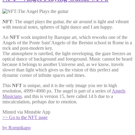
NFT
: The angel plays the guitar, the air around is light and vibrant
with musical notes, spheres of light dance and I am happy.
An
NFT
work inspired by Baroque art, which reworks one of the
Angels of the Ponte Sant’Angelo of the Bernini school in Rome in a
rock and post-modern key.
The atmosphere is rarefied, the light enveloping, the gaze freezes an
optical dance of background and foreground. Music cannot be heard
because it belongs to another Universe and, as we know, travels
slower than light which gives us the vision of this perfect and
dynamic corner of infinite spaces and times.
This
NFT
is unique, and it is the only image you see in high
resolution, 4999×4900 px. The angel is part of a series of
Angels
Musicians
, and this is version 15, here called 14 b due to a
miscalculation, perhaps due to emotion.
Minted via Mintable App
>> Go to the NFT page
by Rompikapo