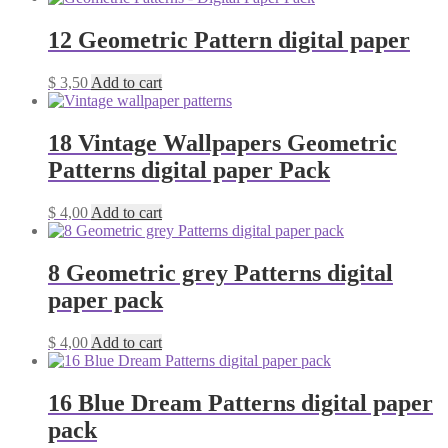
12 Geometric Pattern digital paper
$
3,50
Add to cart
18 Vintage Wallpapers Geometric
Patterns digital paper Pack
$
4,00
Add to cart
8 Geometric grey Patterns digital
paper pack
$
4,00
Add to cart
16 Blue Dream Patterns digital paper
pack