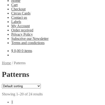
Home
Cart
Checkout
Circus Cards
Contact us
Labels
My Account
Order received
Privacy Policy
Subscrive our Newsletter
Terms and condictions
$
0,00
0 items
Home
/
Patterns
Patterns
Showing 1–20 of 24 results
1