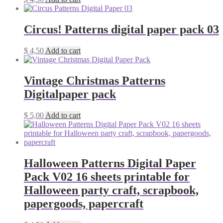
Circus! Patterns digital paper pack 03
$
4,50
Add to cart
Vintage Christmas Patterns
Digitalpaper pack
$
5,00
Add to cart
Halloween Patterns Digital Paper
Pack V02 16 sheets printable for
Halloween party craft, scrapbook,
papergoods, papercraft