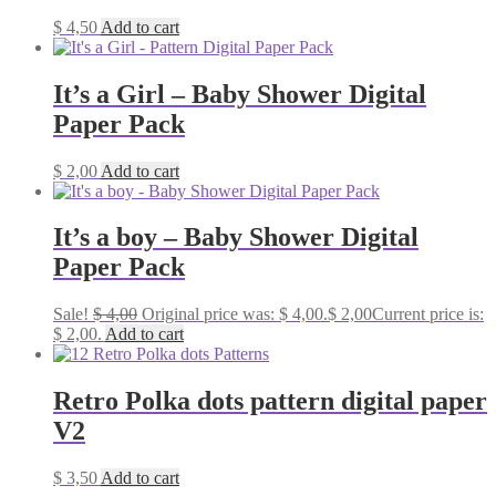
$
4,50
Add to cart
It’s a Girl – Baby Shower Digital
Paper Pack
$
2,00
Add to cart
It’s a boy – Baby Shower Digital
Paper Pack
Sale!
$
4,00
Original price was: $ 4,00.
$
2,00
Current price is:
$ 2,00.
Add to cart
Retro Polka dots pattern digital paper
V2
$
3,50
Add to cart