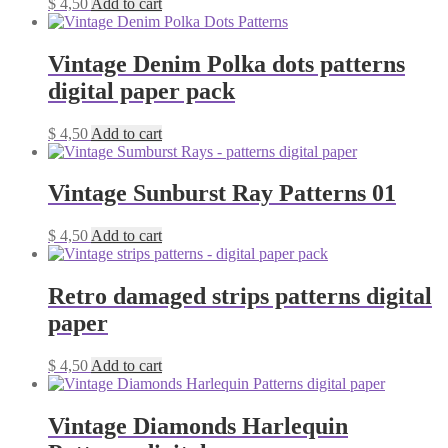
$
4,50
Add to cart
Vintage Denim Polka dots patterns
digital paper pack
$
4,50
Add to cart
Vintage Sunburst Ray Patterns 01
$
4,50
Add to cart
Retro damaged strips patterns digital
paper
$
4,50
Add to cart
Vintage Diamonds Harlequin