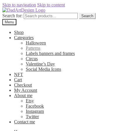
Skip to navigation
Skip to content
Search for:
Search
Menu
Shop
Categories
Halloween
Patterns
Labels banners and frames
Circus
Valentine’s Day
Social Media Icons
NFT
Cart
Checkout
My Account
About me
Etsy
Facebook
Instagram
Twitter
Contact me