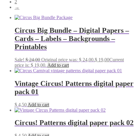
2
→
Circus Big Bundle – Digital Papers –
Cards – Labels – Backgrounds –
Printables
Sale!
$
24,00
Original price was: $ 24,00.
$
19,00
Current
price is: $ 19,00.
Add to cart
Vintage Circus! Patterns digital paper
pack 01
$
4,50
Add to cart
Circus! Patterns digital paper pack 02
$
4,50
Add to cart