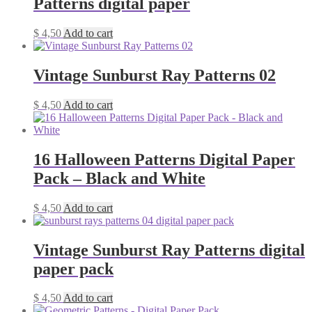
Patterns digital paper
$
4,50
Add to cart
Vintage Sunburst Ray Patterns 02
$
4,50
Add to cart
16 Halloween Patterns Digital Paper
Pack – Black and White
$
4,50
Add to cart
Vintage Sunburst Ray Patterns digital
paper pack
$
4,50
Add to cart