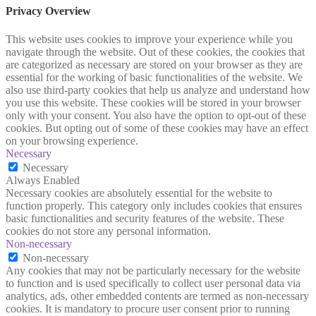
Privacy Overview
This website uses cookies to improve your experience while you
navigate through the website. Out of these cookies, the cookies that
are categorized as necessary are stored on your browser as they are
essential for the working of basic functionalities of the website. We
also use third-party cookies that help us analyze and understand how
you use this website. These cookies will be stored in your browser
only with your consent. You also have the option to opt-out of these
cookies. But opting out of some of these cookies may have an effect
on your browsing experience.
Necessary
Necessary
Always Enabled
Necessary cookies are absolutely essential for the website to
function properly. This category only includes cookies that ensures
basic functionalities and security features of the website. These
cookies do not store any personal information.
Non-necessary
Non-necessary
Any cookies that may not be particularly necessary for the website
to function and is used specifically to collect user personal data via
analytics, ads, other embedded contents are termed as non-necessary
cookies. It is mandatory to procure user consent prior to running