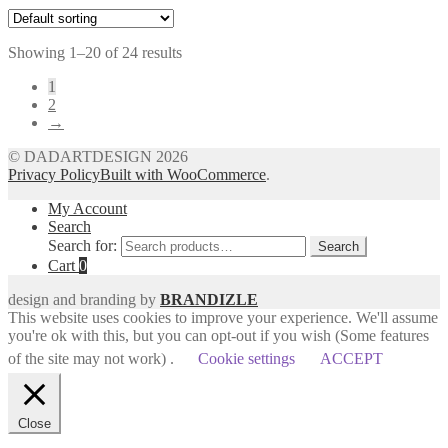
Showing 1–20 of 24 results
1
2
→
© DADARTDESIGN 2026
Privacy Policy
Built with WooCommerce
.
My Account
Search
Search for:
Search
Cart
0
design and branding by
BRANDIZLE
This website uses cookies to improve your experience. We'll assume
you're ok with this, but you can opt-out if you wish (Some features
of the site may not work) .
Cookie settings
ACCEPT
Close