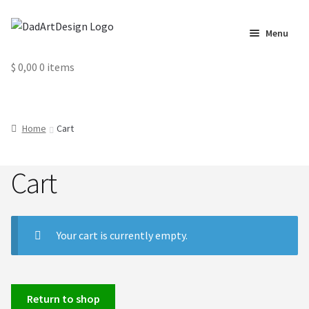
Skip
Skip
Menu
to
to
navigation
content
Home
$
0,00
0 items
Cart
Home
Cart
Checkout
Cart
Circus Cards
Contact us
Your cart is currently empty.
Labels
My Account
Return to shop