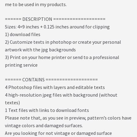
me to be used in my products.
====== DESCRIPTION ===================
Sizes: 4×9 inches + 0.125 inches around for clipping
1) download files
2) Customize texts in photohop or create your personal
artwork with the jpg backgrounds
3) Print on your home printer or send to a professional
printing service
====== CONTAINS ===================
4 Photoshop files with layers and editable texts
4 high-resolution jpeg files with background (without
textes)
1 Text files with links to download fonts
Please note that, as you see in preview, pattern’s colors have
vintage colors and damaged surfaces.
Are you looking for not vintage or damaged surface