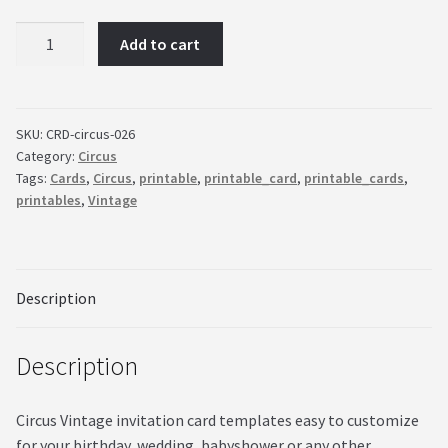
Circus
Add to cart
Vintage
invitation
card
templates
SKU:
CRD-circus-026
Category:
Circus
easy
Tags:
Cards
,
Circus
,
printable
,
printable_card
,
printable_cards
,
to
printables
,
Vintage
customize
quantity
Description
Description
Circus Vintage invitation card templates easy to customize
for your birthday, wedding, babyshower or any other