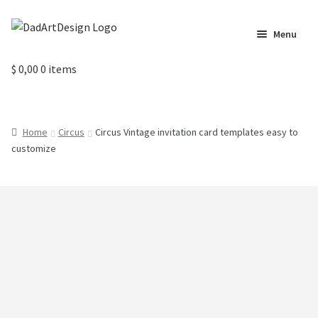
Skip
Skip
Menu
to
to
navigation
content
Home
$
0,00
0 items
Cart
Home
Circus
Circus Vintage invitation card templates easy to
Checkout
customize
Circus Cards
Contact us
Labels
My Account