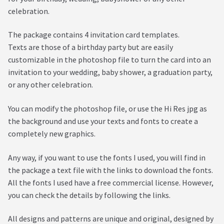
celebration.
The package contains 4 invitation card templates.
Texts are those of a birthday party but are easily
customizable in the photoshop file to turn the card into an
invitation to your wedding, baby shower, a graduation party,
or any other celebration.
You can modify the photoshop file, or use the Hi Res jpg as
the background and use your texts and fonts to create a
completely new graphics.
Any way, if you want to use the fonts I used, you will find in
the package a text file with the links to download the fonts.
All the fonts I used have a free commercial license. However,
you can check the details by following the links.
All designs and patterns are unique and original, designed by