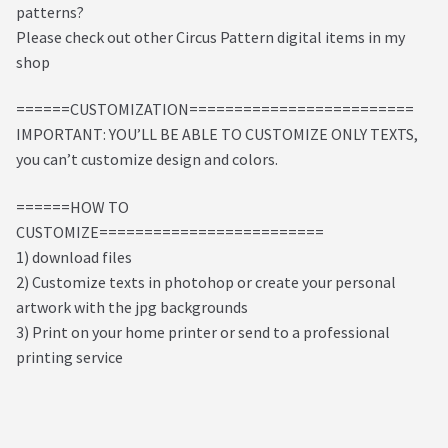
patterns?
Please check out other Circus Pattern digital items in my
shop
======CUSTOMIZATION=========================
IMPORTANT: YOU’LL BE ABLE TO CUSTOMIZE ONLY TEXTS,
you can’t customize design and colors.
======HOW TO
CUSTOMIZE=========================
1) download files
2) Customize texts in photohop or create your personal
artwork with the jpg backgrounds
3) Print on your home printer or send to a professional
printing service