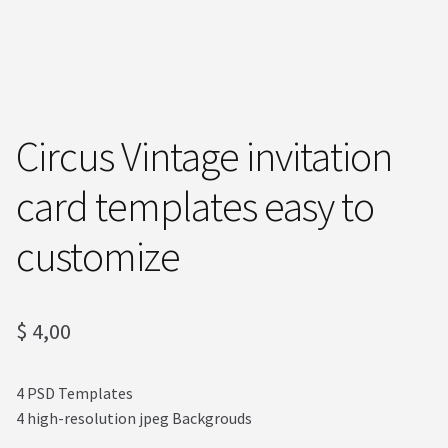
Order received
Privacy Policy
Subscrive our Newsletter
Circus Vintage invitation
Terms and condictions
card templates easy to
customize
$
4,00
4 PSD Templates
4 high-resolution jpeg Backgrouds