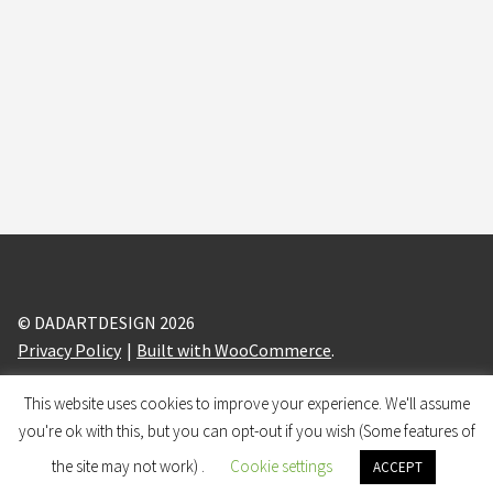
Halloween Patterns Digital Paper Pack V02 16 sheets
printable for Halloween party craft, scrapbook, papergoods,
papercraft
$
4,50
Add to cart
© DADARTDESIGN 2026
Privacy Policy
Built with WooCommerce
.
This website uses cookies to improve your experience. We'll assume
design and branding by
BRANDIZLE
you're ok with this, but you can opt-out if you wish (Some features of
0
the site may not work) .
Cookie settings
ACCEPT
Search
Search