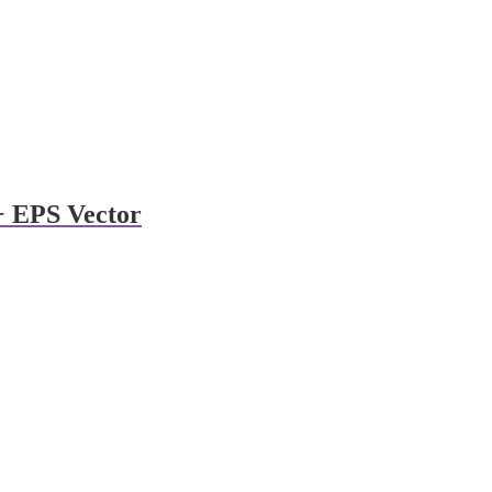
 + EPS Vector