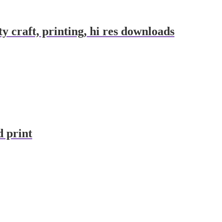
y craft, printing, hi res downloads
d print