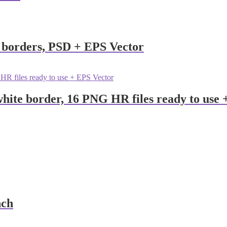
n borders, PSD + EPS Vector
hite border, 16 PNG HR files ready to use
nch