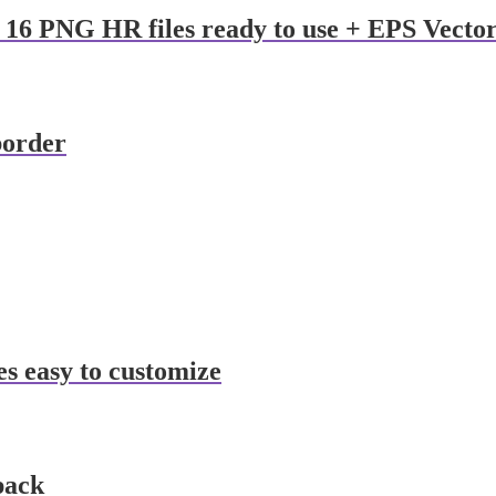
 16 PNG HR files ready to use + EPS Vecto
border
es easy to customize
pack