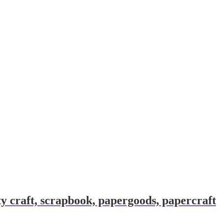
y craft, scrapbook, papergoods, papercraft