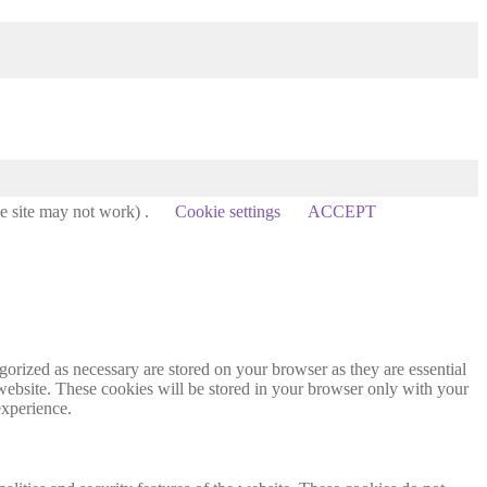
he site may not work) .
Cookie settings
ACCEPT
gorized as necessary are stored on your browser as they are essential
 website. These cookies will be stored in your browser only with your
experience.