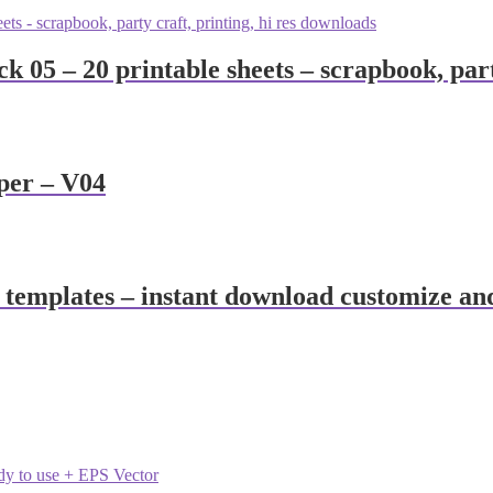
 05 – 20 printable sheets – scrapbook, part
per – V04
 templates – instant download customize an