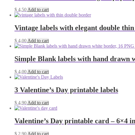
$
4,50
Add to cart
Vintage labels with elegant double thi
$
4,00
Add to cart
Simple Blank labels with hand drawn w
$
4,00
Add to cart
3 Valentine’s Day printable labels
$
4,90
Add to cart
Valentine’s Day printable card – 6×4 i
$
2,90
Add to cart