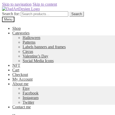
Skip to navigation
Skip to content
Search for:
Search
Menu
Shop
Categories
Halloween
Patterns
Labels banners and frames
Circus
Valentine’s Day
Social Media Icons
NFT
Cart
Checkout
My Account
About me
Etsy
Facebook
Instagram
Twitter
Contact me