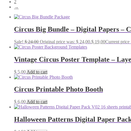
2
→
Circus Big Bundle – Digital Papers – 
Sale!
$
24,00
Original price was: $ 24,00.
$
19,00
Current price 
Vintage Circus Poster Template – Lay
$
5,00
Add to cart
Circus Printable Photo Booth
$
6,00
Add to cart
Halloween Patterns Digital Paper Pack