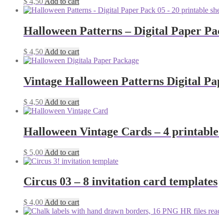
$
4,50
Add to cart
Halloween Patterns – Digital Paper Pack
$
4,50
Add to cart
Vintage Halloween Patterns Digital Pa
$
4,50
Add to cart
Halloween Vintage Cards – 4 printable
$
5,00
Add to cart
Circus 03 – 8 invitation card templates
$
4,00
Add to cart