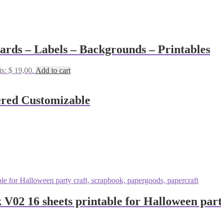
Cards – Labels – Backgrounds – Printables
is: $ 19,00.
Add to cart
ered Customizable
 V02 16 sheets printable for Halloween part