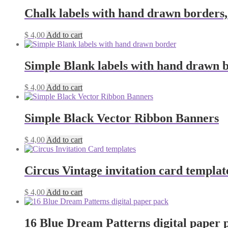
Chalk labels with hand drawn borders,
$
4,00
Add to cart
Simple Blank labels with hand drawn 
$
4,00
Add to cart
Simple Black Vector Ribbon Banners
$
4,00
Add to cart
Circus Vintage invitation card templat
$
4,00
Add to cart
16 Blue Dream Patterns digital paper 