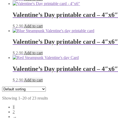
Valentine’s Day printable card – 4″x6″
$
2,90
Add to cart
Valentine’s Day printable card – 4″x6″
$
2,90
Add to cart
Valentine’s Day printable card – 4″x6″
$
2,90
Add to cart
Showing 1–20 of 23 results
1
2
→