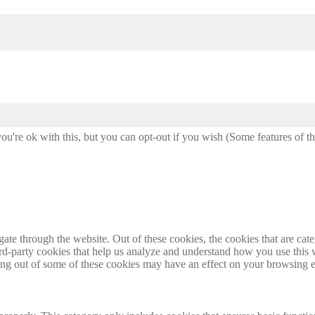
u're ok with this, but you can opt-out if you wish (Some features of t
te through the website. Out of these cookies, the cookies that are cate
hird-party cookies that help us analyze and understand how you use this
ting out of some of these cookies may have an effect on your browsing 