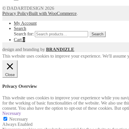
© DADARTDESIGN 2026
Privacy Policy
Built with WooCommerce
.
My Account
Search
Search for:
Search
Cart
0
design and branding by
BRANDIZLE
This website uses cookies to improve your experience. We'll assume yo
Close
Privacy Overview
This website uses cookies to improve your experience while you naviga
for the working of basic functionalities of the website. We also use t
consent. You also have the option to opt-out of these cookies. But op
Necessary
Necessary
Always Enabled