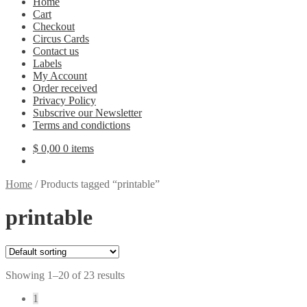
Home
Cart
Checkout
Circus Cards
Contact us
Labels
My Account
Order received
Privacy Policy
Subscrive our Newsletter
Terms and condictions
$
0,00
0 items
Home
/
Products tagged “printable”
printable
Showing 1–20 of 23 results
1