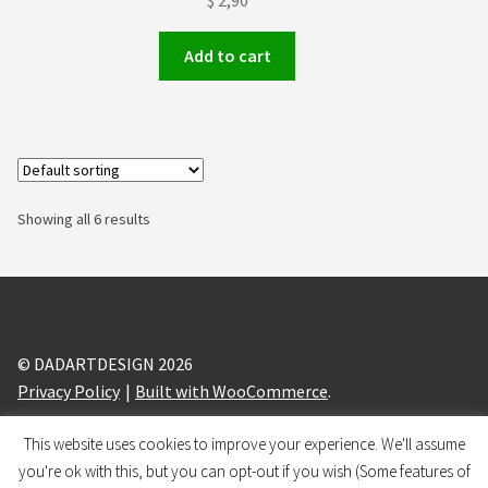
$
2,90
Add to cart
Showing all 6 results
© DADARTDESIGN 2026
Privacy Policy
Built with WooCommerce
.
This website uses cookies to improve your experience. We'll assume
design and branding by
BRANDIZLE
you're ok with this, but you can opt-out if you wish (Some features of