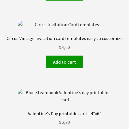
Circus Vintage invitation card templates easy to customize
$
4,00
Add to cart
Valentine’s Day printable card – 4″x6″
$
2,90