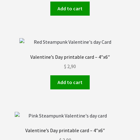
Add to cart
Valentine’s Day printable card – 4″x6″
$
2,90
Add to cart
Valentine’s Day printable card – 4″x6″