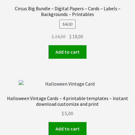
Order received
Circus Big Bundle – Digital Papers – Cards – Labels –
Backgrounds – Printables
Privacy Policy
SALE!
Original
Current
$
24,00
$
19,00
Subscrive our Newsletter
price
price
was:
is:
Add to cart
Terms and condictions
$ 24,00.
$ 19,00.
Halloween Vintage Cards – 4 printable templates – instant
download customize and print
$
5,00
Add to cart