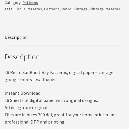
Category:
Patterns
quantity
Tags:
Circus Patterns
,
Patterns
,
Retro
,
Vintage
,
Vintage Patterns
Description
Description
18 Retro SunBurst Ray Patterns, digital paper – vintage
grunge colors – wallpaper
Instant Download
18 Sheets of digital paper with original designs.
All design are original,
Files are in hi res 300 dpi, great for your home printer and
professional DTP and printing.