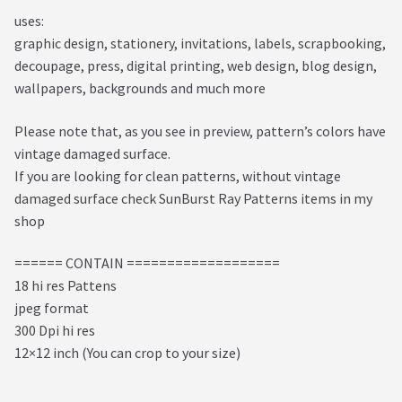
uses:
graphic design, stationery, invitations, labels, scrapbooking,
decoupage, press, digital printing, web design, blog design,
wallpapers, backgrounds and much more
Please note that, as you see in preview, pattern’s colors have
vintage damaged surface.
If you are looking for clean patterns, without vintage
damaged surface check SunBurst Ray Patterns items in my
shop
====== CONTAIN ===================
18 hi res Pattens
jpeg format
300 Dpi hi res
12×12 inch (You can crop to your size)