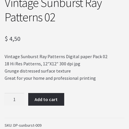
Vintage Sunburst Ray
Order received
Patterns 02
Privacy Policy
Subscrive our Newsletter
$
4,50
Terms and condictions
Vintage Sunburst Ray Patterns Digital paper Pack 02
18 Hi Res Patterns, 12″X12″ 300 dpi jpg
Grunge distressed surface texture
Great for your home and professional printing
Vintage
Add to cart
Sunburst
Ray
Patterns
02
SKU:
DP-sunburst-009