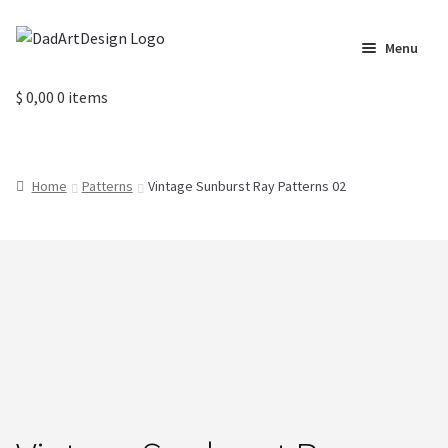
Skip
Skip
Menu
to
to
navigation
content
Home
$
0,00
0 items
Cart
Home
Patterns
Vintage Sunburst Ray Patterns 02
Checkout
Circus Cards
Contact us
Labels
My Account