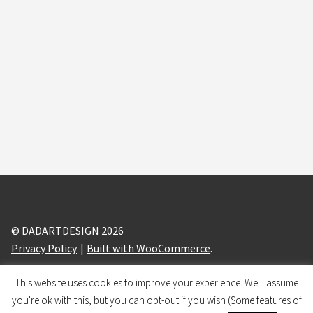
© DADARTDESIGN 2026
Privacy Policy
Built with WooCommerce
.
This website uses cookies to improve your experience. We'll assume
design and branding by
BRANDIZLE
you're ok with this, but you can opt-out if you wish (Some features of