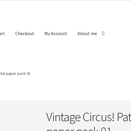
art
Checkout
My Account
About me
 us
Labels
My Account
Order received
Privacy Policy
ital paper pack 01
ictions
Vintage Circus! Pat