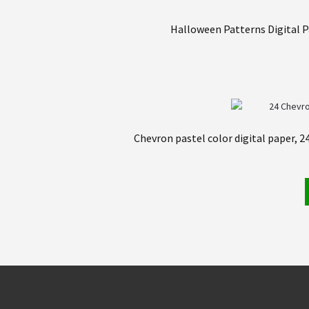
Halloween Patterns Digital P
Chevron pastel color digital paper, 