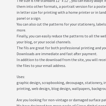
The size is the standard 12″ x 12″, you can easily adapt 
them into other formats, a portrait version for a poster,
in letter size for printing with a home printer or in lan
panel or a sign.
You can also cut the patterns for your stationery, label
more.
Finally, you can easily reduce the patterns to all the w
your blog, or your social channels.
The fils are great for both professional printing and y
Downloads are immediate and fast after payment.
In addition to the download from the site, you will rece
the files to your email address.
Uses:
graphic design, scrapbooking, decoupage, stationery, inv
printing, web design, blog design, wallpapers, backgr
Are you looking for non-vintage or damaged surface pa
We have designed two more packs of Circus digital pape