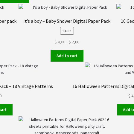
$ 24,00.
$ 19,00.
per pack
It’s a boy – Baby Shower Digital Paper Pack
10 Geo
SALE!
Original
Current
$
4,00
$
2,00
price
price
was:
is:
Add to cart
$ 4,00.
$ 2,00.
Pack – 18 Vintage Patterns
16 Halloween Patterns Digital
0
$
4
cart
Add t