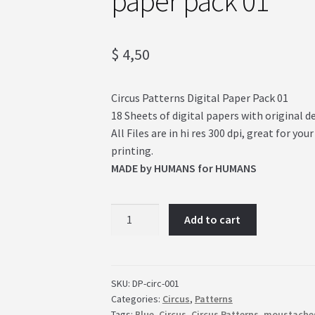
paper pack 01
$
4,50
Circus Patterns Digital Paper Pack 01
18 Sheets of digital papers with original d
All Files are in hi res 300 dpi, great for 
printing.
MADE by HUMANS for HUMANS
Vintage
Add to cart
Circus!
Patterns
digital
paper
SKU:
DP-circ-001
Categories:
Circus
,
Patterns
pack
Tags:
Blue
,
Circus
,
Circus Patterns
,
moustache