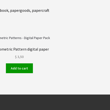
pbook, papergoods, papercraft
ometric Pattern digital paper
$
3,50
Add to cart