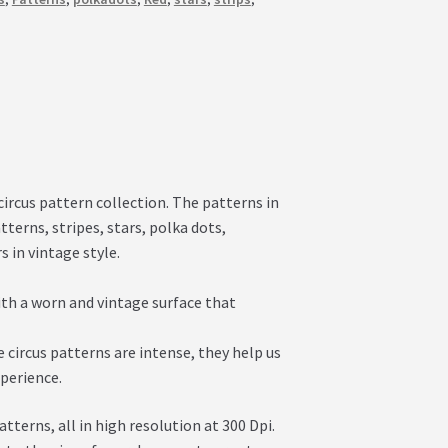
circus pattern collection. The patterns in
terns, stripes, stars, polka dots,
 in vintage style.
ith a worn and vintage surface that
 circus patterns are intense, they help us
xperience.
erns, all in high resolution at 300 Dpi.