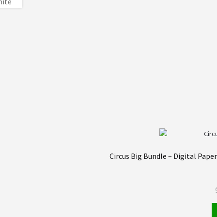
Circus Big Bundle – Digital Pape