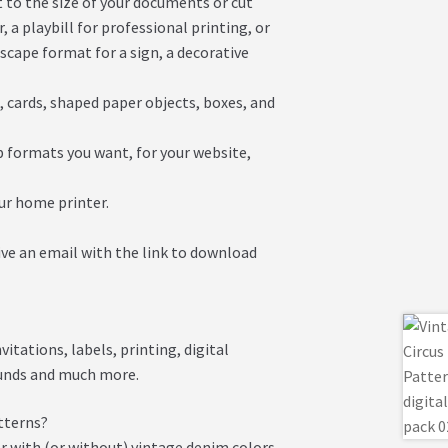
it to the size of your documents or cut
 a playbill for professional printing, or
dscape format for a sign, a decorative
s, cards, shaped paper objects, boxes, and
eb formats you want, for your website,
our home printer.
ive an email with the link to download
itations, labels, printing, digital
ounds and much more.
tterns?
r with (or without) vintage denim colors.