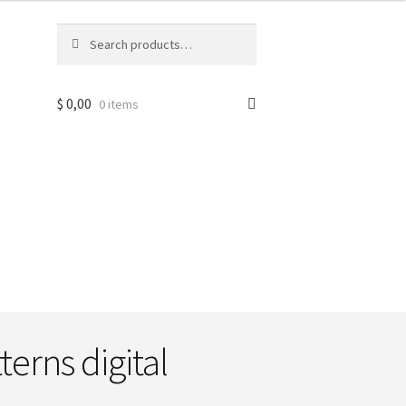
Search
Search
for:
$
0,00
0 items
terns digital