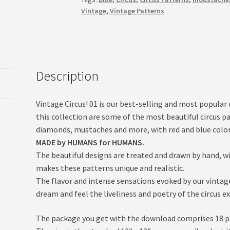
01
Vintage
,
Vintage Patterns
quantity
Description
Vintage Circus! 01 is our best-selling and most popular 
this collection are some of the most beautiful circus pat
diamonds, mustaches and more, with red and blue colors
MADE by HUMANS for HUMANS.
The beautiful designs are treated and drawn by hand, w
makes these patterns unique and realistic.
The flavor and intense sensations evoked by our vintage
dream and feel the liveliness and poetry of the circus e
The package you get with the download comprises 18 patt