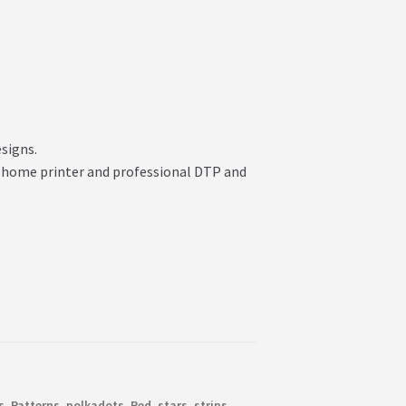
esigns.
your home printer and professional DTP and
s
,
Patterns
,
polkadots
,
Red
,
stars
,
strips
,