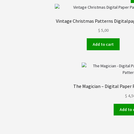
Vintage Christmas Patterns Digitalpa
$
5,00
Add to cart
The Magician – Digital Paper 
$
4,5
Add to 