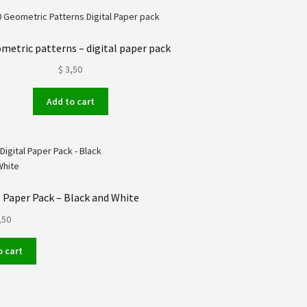
metric patterns – digital paper pack
$
3,50
Add to cart
 Paper Pack – Black and White
,50
o cart