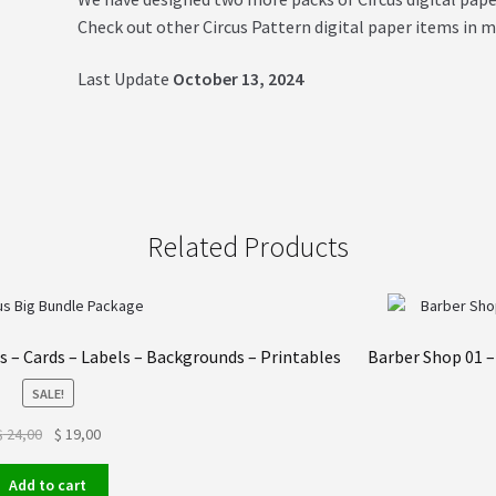
Check out other Circus Pattern digital paper items in m
Last Update
October 13, 2024
Related Products
rs – Cards – Labels – Backgrounds – Printables
Barber Shop 01 –
SALE!
Original
Current
$
24,00
$
19,00
price
price
was:
is:
Add to cart