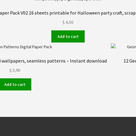
aper Pack V02 16 sheets printable for Halloween party craft, scra
$
4,50
Add to cart
24 wallpapers, seamless patterns – Instant download
12 Ge
$
3,90
Add to cart