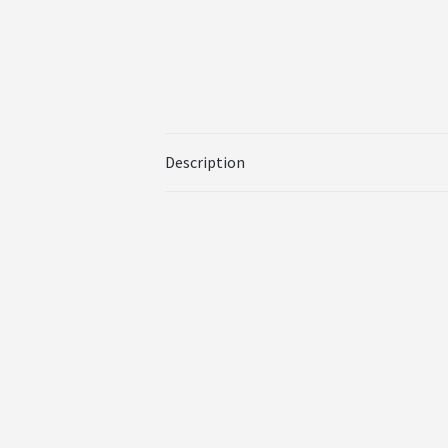
Description