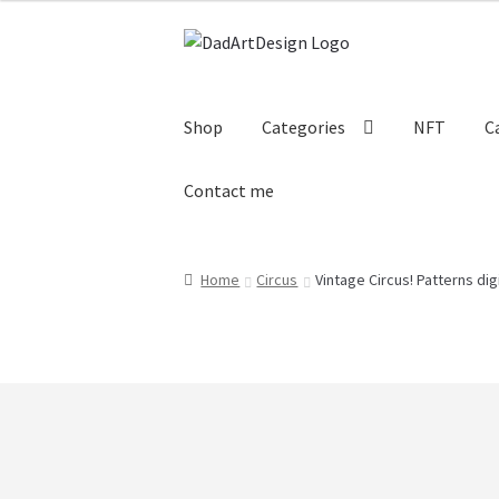
Skip
Skip
to
to
navigation
content
Shop
Categories
NFT
C
Contact me
Home
Cart
Checkout
Circus Cards
Contact
Home
Circus
Vintage Circus! Patterns dig
Subscrive our Newsletter
Terms and cond