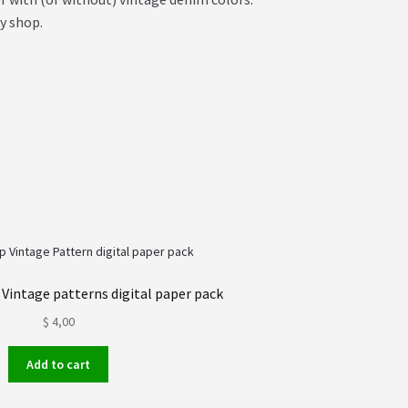
y shop.
 Vintage patterns digital paper pack
$
4,00
Add to cart