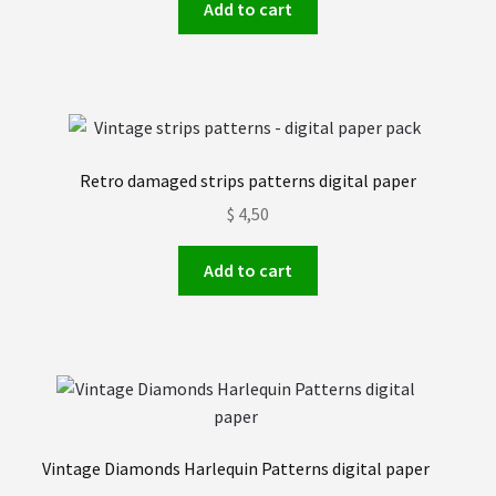
Add to cart
Retro damaged strips patterns digital paper
$
4,50
Add to cart
Vintage Diamonds Harlequin Patterns digital paper