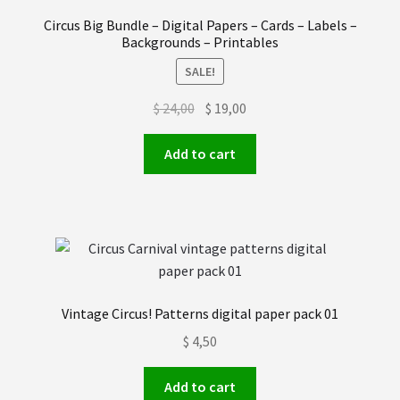
Order received
Circus Big Bundle – Digital Papers – Cards – Labels –
Backgrounds – Printables
Privacy Policy
SALE!
Original
Current
$
24,00
$
19,00
Subscrive our Newsletter
price
price
was:
is:
Add to cart
Terms and condictions
$ 24,00.
$ 19,00.
Vintage Circus! Patterns digital paper pack 01
$
4,50
Add to cart