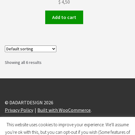
$
4,50
Add to cart
Showing all 6 results
© DADARTDESIGN 2026
Privacy Policy
Built with WooCommerce
.
This website uses cookies to improve your experience. We'll assume
design and branding by
BRANDIZLE
you're ok with this, but you can opt-out if you wish (Some features of