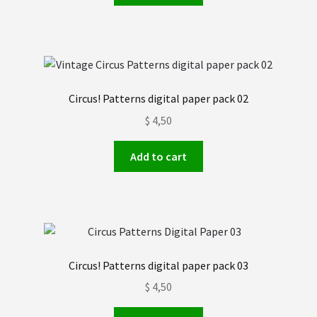
Circus! Patterns digital paper pack 02
$
4,50
Add to cart
Circus! Patterns digital paper pack 03
$
4,50