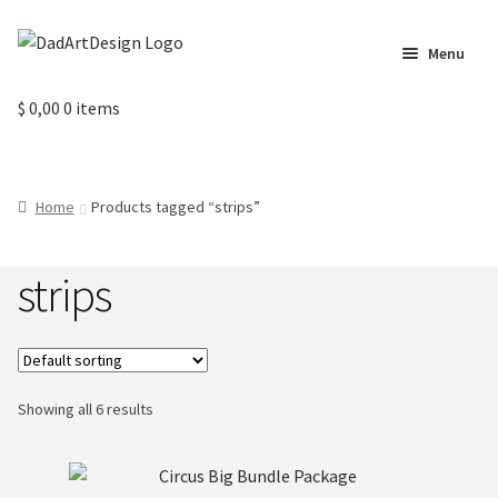
Skip
Skip
Menu
to
to
navigation
content
Home
$
0,00
0 items
Cart
Home
Products tagged “strips”
Checkout
strips
Circus Cards
Contact us
Labels
Showing all 6 results
My Account