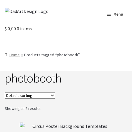
Skip
Skip
Menu
to
to
navigation
content
Home
$
0,00
0 items
Cart
Home
Products tagged “photobooth”
Checkout
photobooth
Circus Cards
Contact us
Labels
Showing all 2 results
My Account