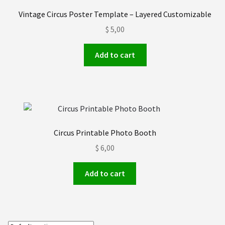
Order received
Vintage Circus Poster Template – Layered Customizable
$
5,00
Privacy Policy
Add to cart
Subscrive our Newsletter
Terms and condictions
Circus Printable Photo Booth
$
6,00
Add to cart