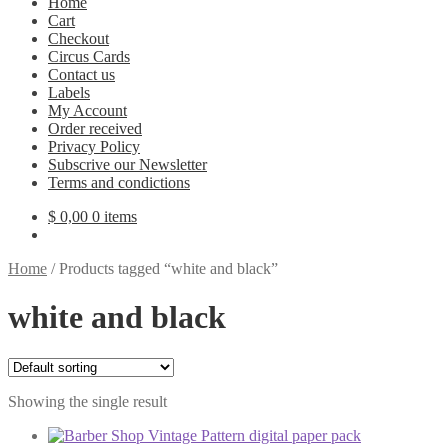
Home
Cart
Checkout
Circus Cards
Contact us
Labels
My Account
Order received
Privacy Policy
Subscrive our Newsletter
Terms and condictions
$
0,00
0 items
Home
/
Products tagged “white and black”
white and black
Showing the single result