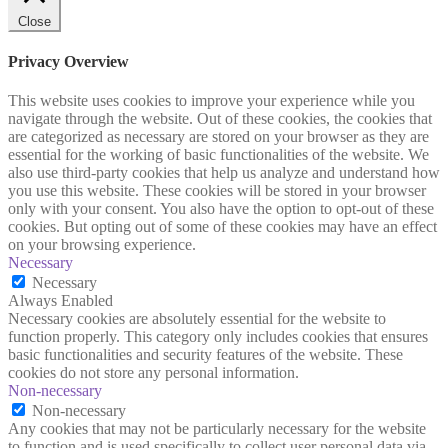
Close
Privacy Overview
This website uses cookies to improve your experience while you
navigate through the website. Out of these cookies, the cookies that
are categorized as necessary are stored on your browser as they are
essential for the working of basic functionalities of the website. We
also use third-party cookies that help us analyze and understand how
you use this website. These cookies will be stored in your browser
only with your consent. You also have the option to opt-out of these
cookies. But opting out of some of these cookies may have an effect
on your browsing experience.
Necessary
Necessary
Always Enabled
Necessary cookies are absolutely essential for the website to
function properly. This category only includes cookies that ensures
basic functionalities and security features of the website. These
cookies do not store any personal information.
Non-necessary
Non-necessary
Any cookies that may not be particularly necessary for the website
to function and is used specifically to collect user personal data via