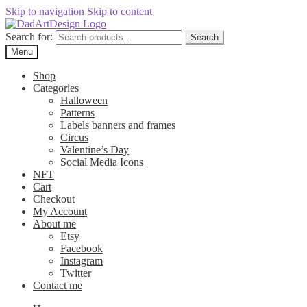
Skip to navigation
Skip to content
Search for:
Search
Menu
Shop
Categories
Halloween
Patterns
Labels banners and frames
Circus
Valentine’s Day
Social Media Icons
NFT
Cart
Checkout
My Account
About me
Etsy
Facebook
Instagram
Twitter
Contact me