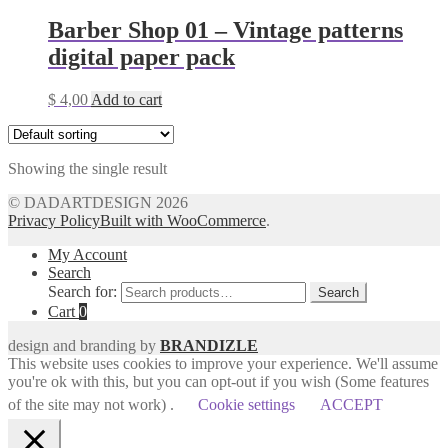
Barber Shop 01 – Vintage patterns
digital paper pack
$
4,00
Add to cart
Showing the single result
© DADARTDESIGN 2026
Privacy Policy
Built with WooCommerce
.
My Account
Search
Search for:
Search
Cart
0
design and branding by
BRANDIZLE
This website uses cookies to improve your experience. We'll assume
you're ok with this, but you can opt-out if you wish (Some features
of the site may not work) .
Cookie settings
ACCEPT