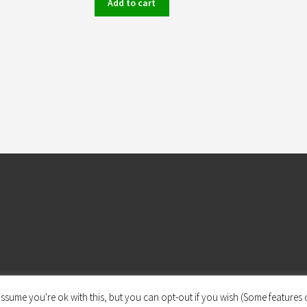
Add to cart
ssume you're ok with this, but you can opt-out if you wish (Some features o