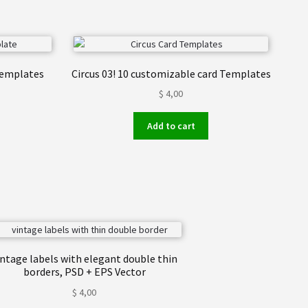
 templates
Circus 03! 10 customizable card Templates
$
4,00
Add to cart
intage labels with elegant double thin
borders, PSD + EPS Vector
$
4,00