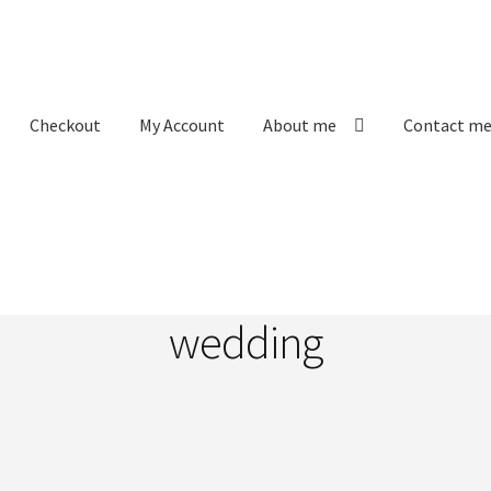
Checkout
My Account
About me
Contact m
Labels
My Account
Order received
Privacy Policy
ons
wedding