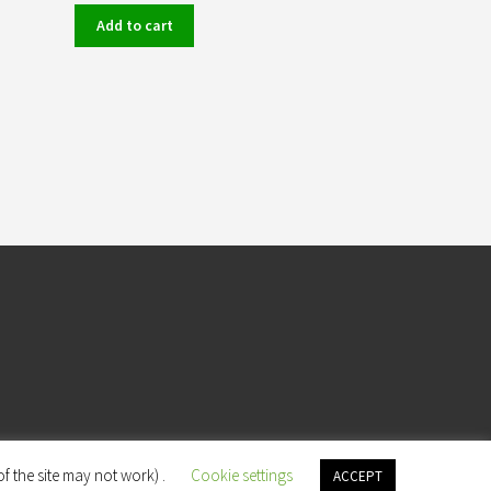
Add to cart
f the site may not work) .
Cookie settings
ACCEPT