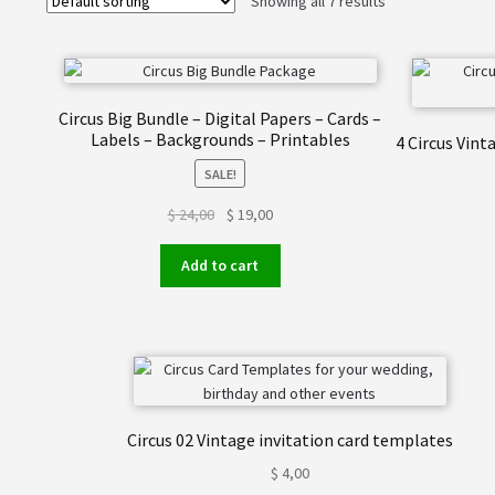
Showing all 7 results
Circus Big Bundle – Digital Papers – Cards –
Labels – Backgrounds – Printables
4 Circus Vin
SALE!
Original
Current
$
24,00
$
19,00
price
price
was:
is:
Add to cart
$ 24,00.
$ 19,00.
Circus 02 Vintage invitation card templates
$
4,00