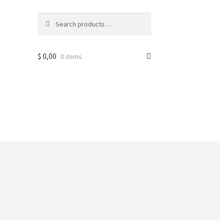
Search
Search
for:
e
$
0,00
0 items