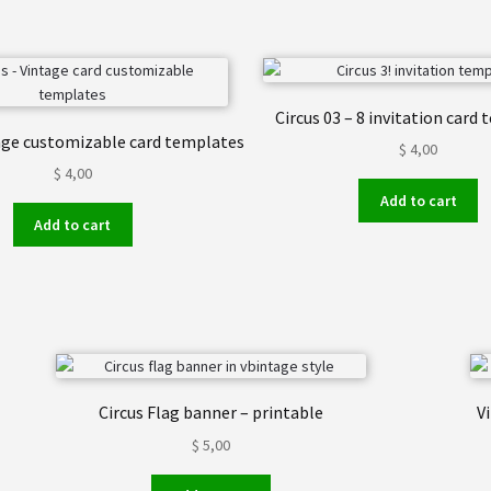
Circus 03 – 8 invitation card
tage customizable card templates
$
4,00
$
4,00
Add to cart
Add to cart
Circus Flag banner – printable
V
$
5,00