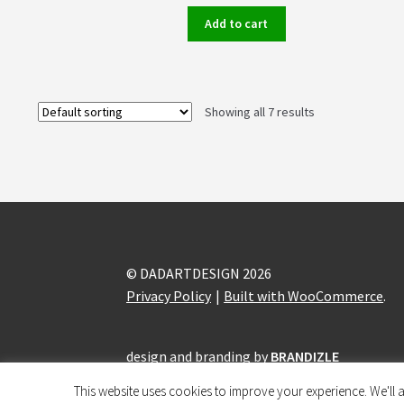
Add to cart
Showing all 7 results
© DADARTDESIGN 2026
Privacy Policy
Built with WooCommerce
.
design and branding by
BRANDIZLE
This website uses cookies to improve your experience. We'll a