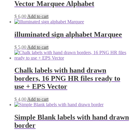
Vector Marquee Alphabet
$
6,00
Add to cart
illuminated sign alphabet Marquee
$
5,00
Add to cart
Chalk labels with hand drawn
borders, 16 PNG HR files ready to
use + EPS Vector
$
4,00
Add to cart
Simple Blank labels with hand drawn
border