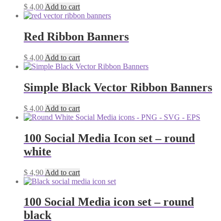
$
4,00
Add to cart
Red Ribbon Banners
$
4,00
Add to cart
Simple Black Vector Ribbon Banners
$
4,00
Add to cart
100 Social Media Icon set – round
white
$
4,90
Add to cart
100 Social Media icon set – round
black