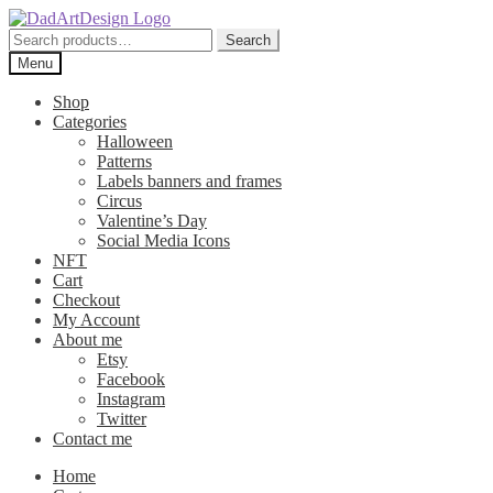
Skip
Skip
to
to
Search
Search
navigation
content
for:
Menu
Shop
Categories
Halloween
Patterns
Labels banners and frames
Circus
Valentine’s Day
Social Media Icons
NFT
Cart
Checkout
My Account
About me
Etsy
Facebook
Instagram
Twitter
Contact me
Home