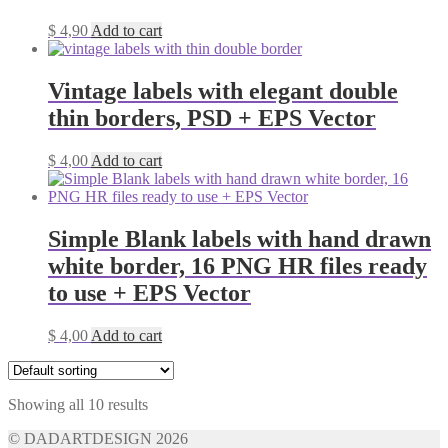
$
4,90
Add to cart
Vintage labels with elegant double
thin borders, PSD + EPS Vector
$
4,00
Add to cart
Simple Blank labels with hand drawn
white border, 16 PNG HR files ready
to use + EPS Vector
$
4,00
Add to cart
Showing all 10 results
© DADARTDESIGN 2026