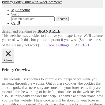
Privacy Policy
Built with WooCommerce
.
My Account
Search
Search
Search
for:
Cart
0
design and branding by
BRANDIZLE
This website uses cookies to improve your experience. We'll assume
you're ok with this, but you can opt-out if you wish (Some features
of the site may not work) .
Cookie settings
ACCEPT
Close
Privacy Overview
This website uses cookies to improve your experience while you
navigate through the website. Out of these cookies, the cookies that
are categorized as necessary are stored on your browser as they are
essential for the working of basic functionalities of the website. We
also use third-party cookies that help us analyze and understand how
you use this website. These cookies will be stored in your browser
only with your consent. You also have the option to opt-out of these