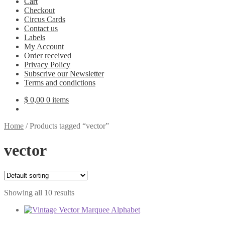
Cart
Checkout
Circus Cards
Contact us
Labels
My Account
Order received
Privacy Policy
Subscrive our Newsletter
Terms and condictions
$
0,00
0 items
Home
/
Products tagged “vector”
vector
Showing all 10 results