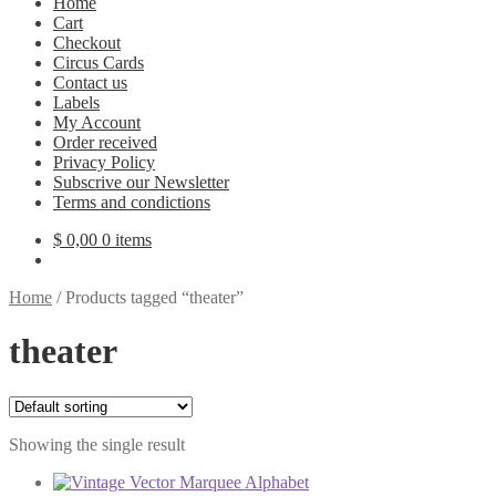
Home
Cart
Checkout
Circus Cards
Contact us
Labels
My Account
Order received
Privacy Policy
Subscrive our Newsletter
Terms and condictions
$
0,00
0 items
Home
/
Products tagged “theater”
theater
Showing the single result