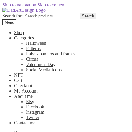
Skip to navigation
Skip to content
Search for:
Search
Menu
Shop
Categories
Halloween
Patterns
Labels banners and frames
Circus
Valentine’s Day
Social Media Icons
NFT
Cart
Checkout
My Account
About me
Etsy
Facebook
Instagram
Twitter
Contact me