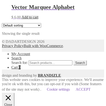
Vector Marquee Alphabet
$
6,00
Add to cart
Showing the single result
© DADARTDESIGN 2026
Privacy Policy
Built with WooCommerce
.
My Account
Search
Search for:
Search
Cart
0
design and branding by
BRANDIZLE
This website uses cookies to improve your experience. We'll assume
you're ok with this, but you can opt-out if you wish (Some features
of the site may not work) .
Cookie settings
ACCEPT
Close