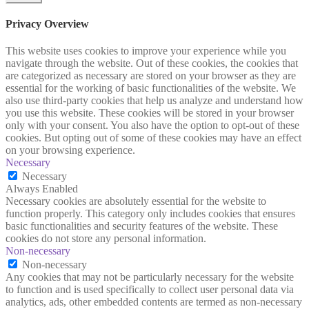
Privacy Overview
This website uses cookies to improve your experience while you
navigate through the website. Out of these cookies, the cookies that
are categorized as necessary are stored on your browser as they are
essential for the working of basic functionalities of the website. We
also use third-party cookies that help us analyze and understand how
you use this website. These cookies will be stored in your browser
only with your consent. You also have the option to opt-out of these
cookies. But opting out of some of these cookies may have an effect
on your browsing experience.
Necessary
Necessary
Always Enabled
Necessary cookies are absolutely essential for the website to
function properly. This category only includes cookies that ensures
basic functionalities and security features of the website. These
cookies do not store any personal information.
Non-necessary
Non-necessary
Any cookies that may not be particularly necessary for the website
to function and is used specifically to collect user personal data via
analytics, ads, other embedded contents are termed as non-necessary