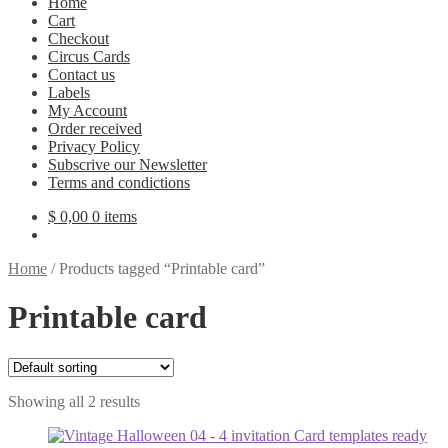
Home
Cart
Checkout
Circus Cards
Contact us
Labels
My Account
Order received
Privacy Policy
Subscrive our Newsletter
Terms and condictions
$
0,00
0 items
Home
/
Products tagged “Printable card”
Printable card
Showing all 2 results