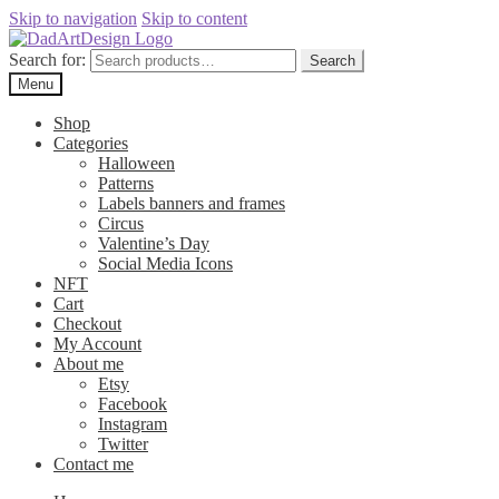
Skip to navigation
Skip to content
Search for:
Search
Menu
Shop
Categories
Halloween
Patterns
Labels banners and frames
Circus
Valentine’s Day
Social Media Icons
NFT
Cart
Checkout
My Account
About me
Etsy
Facebook
Instagram
Twitter
Contact me