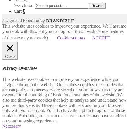
Search for:
Search
Cart
0
design and branding by
BRANDIZLE
This website uses cookies to improve your experience. We'll assume
you're ok with this, but you can opt-out if you wish (Some features
of the site may not work) .
Cookie settings
ACCEPT
Close
Privacy Overview
This website uses cookies to improve your experience while you
navigate through the website. Out of these cookies, the cookies that
are categorized as necessary are stored on your browser as they are
essential for the working of basic functionalities of the website. We
also use third-party cookies that help us analyze and understand how
you use this website. These cookies will be stored in your browser
only with your consent. You also have the option to opt-out of these
cookies. But opting out of some of these cookies may have an effect
on your browsing experience.
Necessary