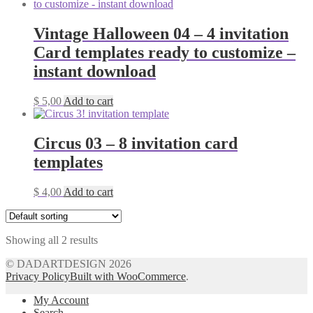
Vintage Halloween 04 – 4 invitation
Card templates ready to customize –
instant download
$
5,00
Add to cart
Circus 03 – 8 invitation card
templates
$
4,00
Add to cart
Showing all 2 results
© DADARTDESIGN 2026
Privacy Policy
Built with WooCommerce
.
My Account
Search