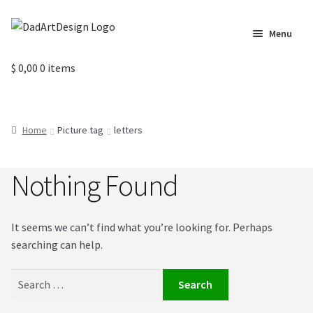
Skip
Skip
Menu
to
to
navigation
content
Home
$
0,00
0 items
Cart
Home
Picture tag
letters
Checkout
Nothing Found
Circus Cards
Contact us
It seems we can’t find what you’re looking for. Perhaps
searching can help.
Labels
Search
My Account
for: